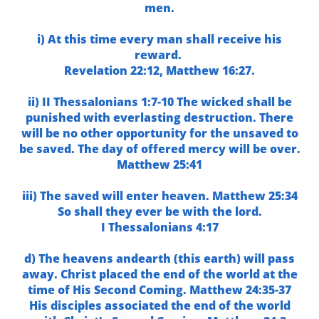
men.
i) At this time every man shall receive his
reward.
Revelation 22:12, Matthew 16:27.
ii) II Thessalonians 1:7-10 The wicked shall be
punished with everlasting destruction. There
will be no other opportunity for the unsaved to
be saved. The day of offered mercy will be over.
Matthew 25:41
iii) The saved will enter heaven. Matthew 25:34
So shall they ever be with the lord.
I Thessalonians 4:17
d) The heavens andearth (this earth) will pass
away. Christ placed the end of the world at the
time of His Second Coming. Matthew 24:35-37
His disciples associated the end of the world