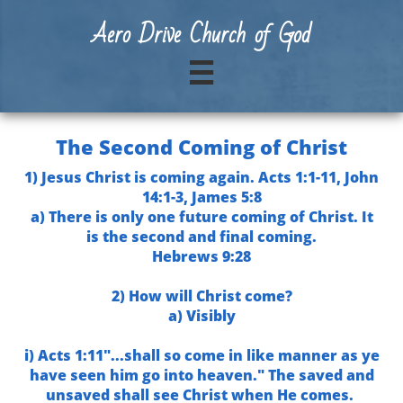
A
ero Drive Church of God

The Second Coming of Christ
1) Jesus Christ is coming again. Acts 1:1-11, John
14:1-3, James 5:8
a) There is only one future coming of Christ. It
is the second and final coming.
Hebrews 9:28
2) How will Christ come?
a) Visibly
i) Acts 1:11"...shall so come in like manner as ye
have seen him go into heaven." The saved and
unsaved shall see Christ when He comes.