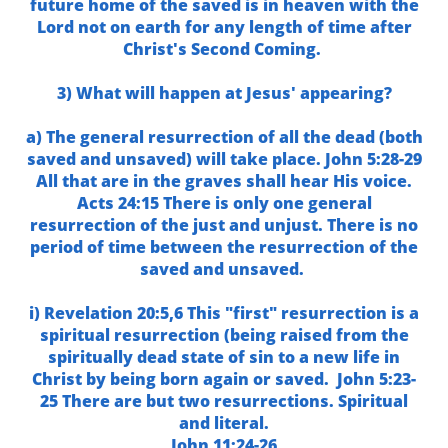
future home of the saved is in heaven with the
Lord not on earth for any length of time after
Christ's Second Coming.
3) What will happen at Jesus' appearing?
a) The general resurrection of all the dead (both
saved and unsaved) will take place. John 5:28-29
All that are in the graves shall hear His voice.
Acts 24:15 There is only one general
resurrection of the just and unjust. There is no
period of time between the resurrection of the
saved and unsaved.
i) Revelation 20:5,6 This "first" resurrection is a
spiritual resurrection (being raised from the
spiritually dead state of sin to a new life in
Christ by being born again or saved. John 5:23-
25 There are but two resurrections. Spiritual
and literal.
John 11:24-26