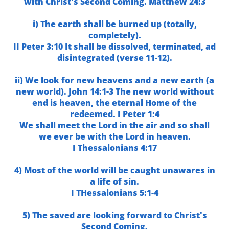
with Christ's Second Coming. Matthew 24:3
i) The earth shall be burned up (totally,
completely).
II Peter 3:10 It shall be dissolved, terminated, ad
disintegrated (verse 11-12).
ii) We look for new heavens and a new earth (a
new world). John 14:1-3 The new world without
end is heaven, the eternal Home of the
redeemed. I Peter 1:4
We shall meet the Lord in the air and so shall
we ever be with the Lord in heaven.
I Thessalonians 4:17
4) Most of the world will be caught unawares in
a life of sin.
I THessalonians 5:1-4
5) The saved are looking forward to Christ's
Second Coming.