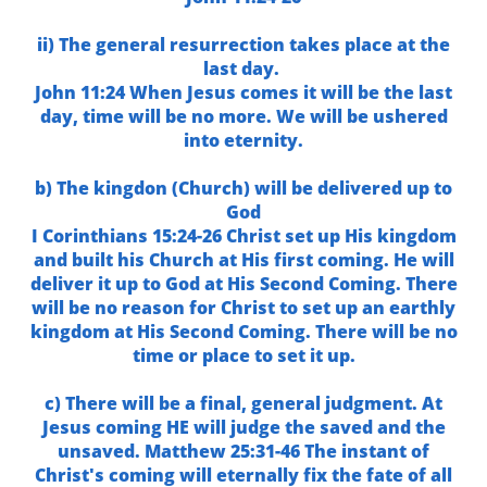
ii) The general resurrection takes place at the
last day.
John 11:24 When Jesus comes it will be the last
day, time will be no more. We will be ushered
into eternity.
b) The kingdon (Church) will be delivered up to
God
I Corinthians 15:24-26 Christ set up His kingdom
and built his Church at His first coming. He will
deliver it up to God at His Second Coming. There
will be no reason for Christ to set up an earthly
kingdom at His Second Coming. There will be no
time or place to set it up.
c) There will be a final, general judgment. At
Jesus coming HE will judge the saved and the
unsaved. Matthew 25:31-46 The instant of
Christ's coming will eternally fix the fate of all