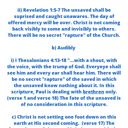
ii) Revelation 1:5-7 The unsaved shall be
suprised and caught unawares. The day of
offered mercy will be over. Christ is not coming
back visibly to some and invisibly to others.
There will be no secret "rapture" of the Church.
b) Audibly
i) I Thesalonians 4:13-18 "...with a shout, with
the voice, with the trump of God. Everyeye shall
see him and every ear shall hear him. There will
be no secret "rapture" of the saved in which
the unsaved know nothing about it. In this
scripture, Paul is dealing with
brethren
only.
(verse 1 and verse 18) The fate of the unsaved is
of no consideration in this scripture.
c) Christ is not setting one foot down on this
earth at His second coming. (verse 17) The