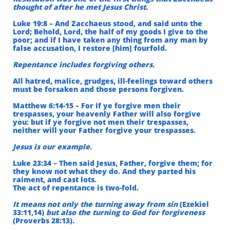
thought of after he met Jesus Christ.
Luke 19:8 – And Zacchaeus stood, and said unto the
Lord; Behold,
Lord, the half of my goods I give to the
poor; and if I have taken any thing from any man by
false accusation, I restore [him] fourfold.
Repentance includes forgiving others.
All hatred, malice, grudges, ill-feelings toward others
must be forsaken and those persons forgiven.
Matthew 6:14-15 – For if ye forgive men their
trespasses, your heavenly Father will also forgive
you: but if ye forgive not men their trespasses,
neither will your Father forgive your trespasses.
Jesus is our example.
Luke 23:34 – Then said Jesus, Father, forgive them; for
they know not what they do. And they parted his
raiment, and cast lots.
The act of repentance is two-fold.
It means not only the turning away from sin
(Ezekiel
33:11,14)
but also the turning to God for forgiveness
(Proverbs 28:13).