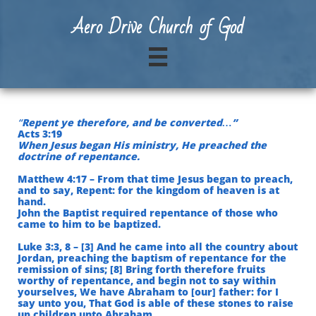
A
ero Drive Church of God

“
Repent ye therefore, and be converted…”
Acts 3:19
When Jesus began His ministry, He preached the
doctrine of repentance.
Matthew 4:17 – From that time Jesus began to preach,
and to say, Repent: for the kingdom of heaven is at
hand.
John the Baptist required repentance of those who
came to him to be baptized.
Luke 3:3, 8 – [3] And he came into all the country about
Jordan, preaching the baptism of repentance for the
remission of sins; [8] Bring forth therefore fruits
worthy of repentance, and begin not to say within
yourselves, We have Abraham to [our] father: for I
say unto you, That God is able of these stones to raise
up children unto Abraham.