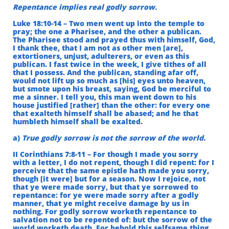
Repentance implies real godly sorrow.
Luke 18:10-14 – Two men went up into the temple to
pray; the one a Pharisee, and the other a publican.
The Pharisee stood and prayed thus with himself, God,
I thank thee, that I am not as other men [are],
extortioners, unjust, adulterers, or even as this
publican. I fast twice in the week, I give tithes of all
that I possess. And the publican, standing afar off,
would not lift up so much as [his] eyes unto heaven,
but smote upon his breast, saying, God be merciful to
me a sinner. I tell you, this man went down to his
house justified [rather] than the other: for every one
that exalteth himself shall be abased; and he that
humbleth himself shall be exalted.
a)
True godly sorrow is not the sorrow of the world.
II Corinthians 7:8-11 – For though I made you sorry
with a letter, I do not repent, though I did repent: for I
perceive that the same epistle hath made you sorry,
though [it were] but for a season. Now I rejoice, not
that ye were made sorry, but that ye sorrowed to
repentance: for ye were made sorry after a godly
manner, that ye might receive damage by us in
nothing. For godly sorrow worketh repentance to
salvation not to be repented of: but the sorrow of the
world worketh death. For behold this selfsame thing,