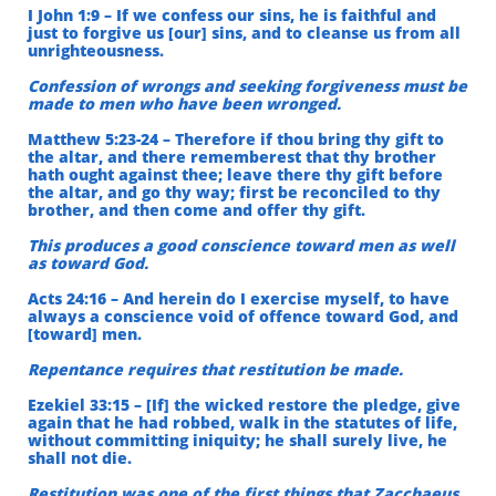
I John 1:9 – If we confess our sins, he is faithful and
just to forgive us [our] sins, and to cleanse us from all
unrighteousness.
Confession of wrongs and seeking forgiveness must be
made to men who have been wronged.
Matthew 5:23-24 – Therefore if thou bring thy gift to
the altar, and there rememberest that thy brother
hath ought against thee; leave there thy gift before
the altar, and go thy way; first be reconciled to thy
brother, and then come and offer thy gift.
This produces a good conscience toward men as well
as toward God.
Acts 24:16 – And herein do I exercise myself, to have
always a conscience void of offence toward God, and
[toward] men.
Repentance requires that restitution be made.
Ezekiel 33:15 – [If] the wicked restore the pledge, give
again that he had robbed, walk in the statutes of life,
without committing iniquity; he shall surely live, he
shall not die.
Restitution was one of the first things that Zacchaeus