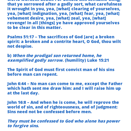
that ye sorrowed after a godly sort, what carefulness
it wrought in you, yea, [what] clearing of yourselves,
yea, [what] indignation, yea, [what] fear, yea, [what]
vehement desire, yea, [what] zeal, yea, [what]
revenge! In all [things] ye have approved yourselves
to be clear in this matter.
Psalms 51:17 – The sacrifices of God [are] a broken
spirit: a broken and a contrite heart, O God, thou wilt
not despise.
b)
When the prodigal son returned home, he
exemplified godly sorrow
. (humility) Luke 15:21
The Spirit of God must first convict man of his sins
before man can repent.
John 6:44 – No man can come to me, except the Father
which hath sent me draw him: and I will raise him up
at the last day.
John 16:8 – And when he is come, he will reprove the
world of sin, and of righteousness, and of judgment:
Sins need not be confessed before men.
They must be confessed to God who alone has power
to forgive sins
.