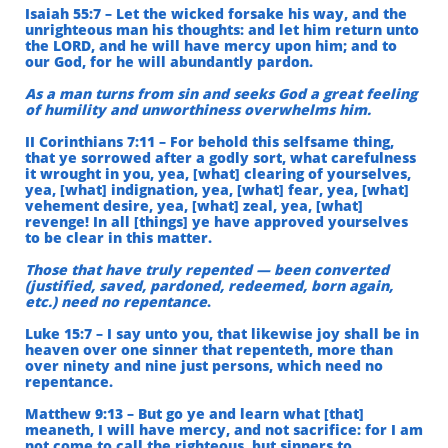
Isaiah 55:7 – Let the wicked forsake his way, and the
unrighteous man his thoughts: and let him return unto
the LORD, and he will have mercy upon him; and to
our God, for he will abundantly pardon.
As a man turns from sin and seeks God a great feeling
of humility and unworthiness overwhelms him.
II Corinthians 7:11 – For behold this selfsame thing,
that ye sorrowed after a godly sort, what carefulness
it wrought in you, yea, [what] clearing of yourselves,
yea, [what] indignation, yea, [what] fear, yea, [what]
vehement desire, yea, [what] zeal, yea, [what]
revenge! In all [things] ye have approved yourselves
to be clear in this matter.
Those that have truly repented — been converted
(justified, saved, pardoned, redeemed, born again,
etc.) need no repentance
.
Luke 15:7 – I say unto you, that likewise joy shall be in
heaven over one sinner that repenteth, more than
over ninety and nine just persons, which need no
repentance.
Matthew 9:13 – But go ye and learn what [that]
meaneth, I will have mercy, and not sacrifice: for I am
not come to call the righteous, but sinners to