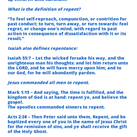
What is the definition of repent?
“To feel self-reproach, compunction, or contrition for
past conduct: to turn, turn away, or turn towards: feel
regret, or change one’s mind, with regard to past
action in consequence of dissatisfaction with it or its
result.”
Isaiah also defines repentance:
Isaiah 55:7 – Let the wicked forsake his way, and the
unrighteous man his thoughts: and let him return unto
the LORD, and he will have mercy upon him; and to
our God, for he will abundantly pardon.
Jesus commanded all men to repent.
Mark 1:15 – And saying, The time is fulfilled, and the
kingdom of God is at hand: repent ye, and believe the
gospel.
The apostles commanded sinners to repent.
Acts 2:38 – Then Peter said unto them, Repent, and be
baptized every one of you in the name of Jesus Christ
for the remission of sins, and ye shall receive the gift
of the Holy Ghost.