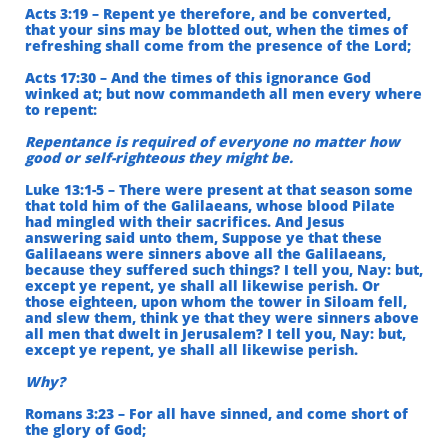
Acts 3:19 – Repent ye therefore, and be converted,
that your sins may be blotted out, when the times of
refreshing shall come from the presence of the Lord;
Acts 17:30 – And the times of this ignorance God
winked at; but now commandeth all men every where
to repent:
Repentance is required of everyone no matter how
good or self-righteous they might be.
Luke 13:1-5 – There were present at that season some
that told him of the Galilaeans, whose blood Pilate
had mingled with their sacrifices. And Jesus
answering said unto them, Suppose ye that these
Galilaeans were sinners above all the Galilaeans,
because they suffered such things? I tell you, Nay: but,
except ye repent, ye shall all likewise perish. Or
those eighteen, upon whom the tower in Siloam fell,
and slew them, think ye that they were sinners above
all men that dwelt in Jerusalem? I tell you, Nay: but,
except ye repent, ye shall all likewise perish.
Why?
Romans 3:23 – For all have sinned, and come short of
the glory of God;