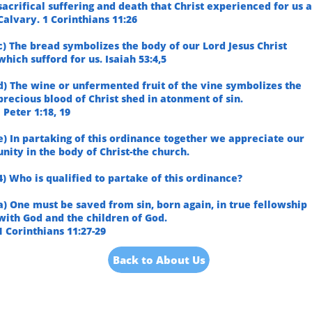
sacrifical suffering and death that Christ experienced for us a
Calvary. 1 Corinthians 11:26
c) The bread symbolizes the body of our Lord Jesus Christ
which sufford for us. Isaiah 53:4,5
d) The wine or unfermented fruit of the vine symbolizes the
precious blood of Christ shed in atonment of sin.
I Peter 1:18, 19
e) In partaking of this ordinance together we appreciate our
unity in the body of Christ-the church.
4) Who is qualified to partake of this ordinance?
a) One must be saved from sin, born again, in true fellowship
with God and the children of God.
1 Corinthians 11:27-29
Back to About Us