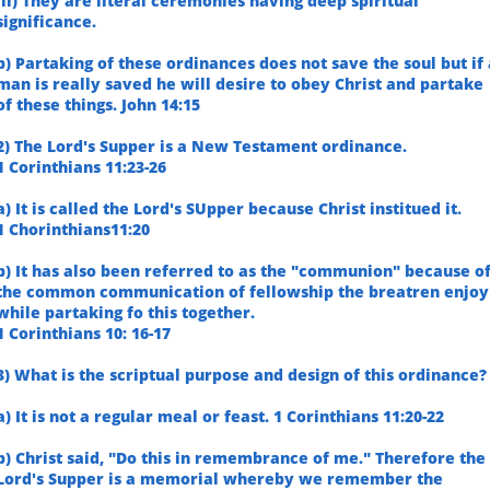
iii) They are literal ceremonies having deep spiritual
significance.
b) Partaking of these ordinances does not save the soul but if 
man is really saved he will desire to obey Christ and partake
of these things. John 14:15
2) The Lord's Supper is a New Testament ordinance.
1 Corinthians 11:23-26
a) It is called the Lord's SUpper because Christ institued it.
1 Chorinthians11:20
b) It has also been referred to as the "communion" because o
the common communication of fellowship the breatren enjoy
while partaking fo this together.
1 Corinthians 10: 16-17
3) What is the scriptual purpose and design of this ordinance?
a) It is not a regular meal or feast. 1 Corinthians 11:20-22
b) Christ said, "Do this in remembrance of me." Therefore the
Lord's Supper is a memorial whereby we remember the