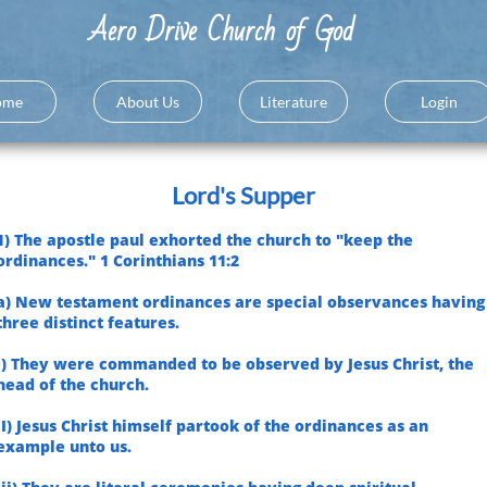
A
ero Drive Church of God
ome
About Us
Literature
Login
Lord's Supper
1) The apostle paul exhorted the church to "keep the
ordinances." 1 Corinthians 11:2
a) New testament ordinances are special observances having
three distinct features.
i) They were commanded to be observed by Jesus Christ, the
head of the church.
II) Jesus Christ himself partook of the ordinances as an
example unto us.